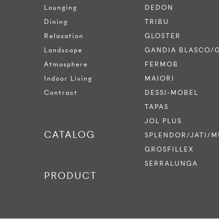
Lounging
DEDON
Dining
TRIBU
Relaxation
GLOSTER
Landscape
GANDIA BLASCO/
Atmosphere
FERMOB
Indoor Living
MAIORI
Contract
DESSI-MOBEL
TAPAS
JOL PLUS
CATALOG
SPLENDOR/JATI/M
GROSFILLEX
SERRALUNGA
PRODUCT