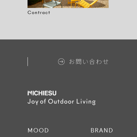
Contract
お問い合わせ
MOOD
BRAND