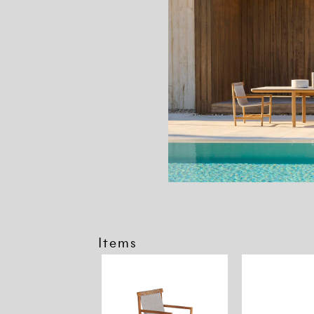
Items