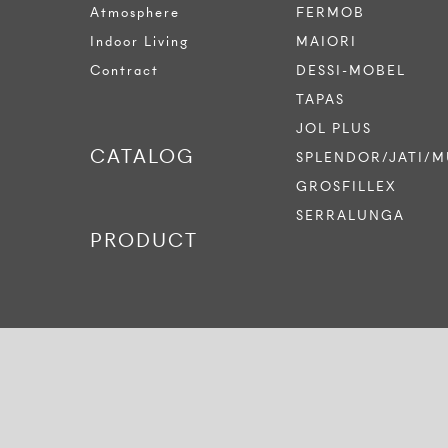
Atmosphere
FERMOB
Indoor Living
MAIORI
Contract
DESSI-MOBEL
TAPAS
JOL PLUS
CATALOG
SPLENDOR/JATI/M
GROSFILLEX
SERRALUNGA
PRODUCT