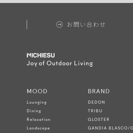
お問い合わせ
MOOD
BRAND
Lounging
DEDON
Dining
TRIBU
Relaxation
GLOSTER
Landscape
GANDIA BLASCO/