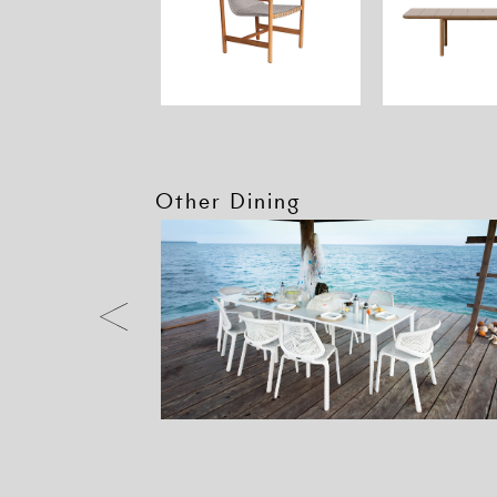
Other Dining