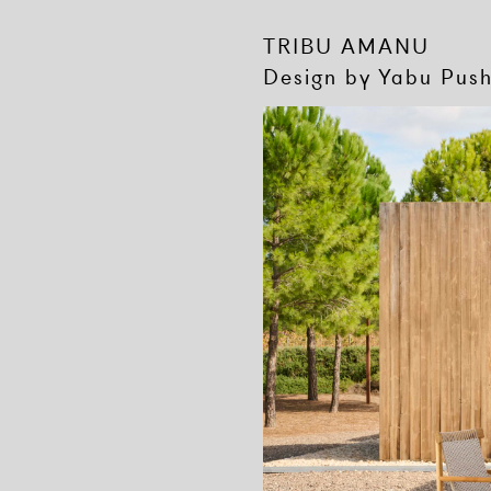
TRIBU AMANU
Design by Yabu Pus