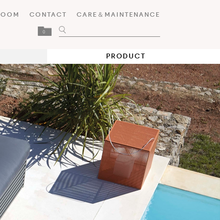
ROOM
CONTACT
CARE＆MAINTENANCE
0
PRODUCT