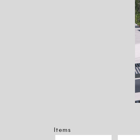
Items