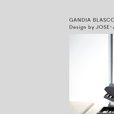
GANDIA BLAS
Design by JOSE