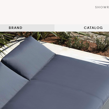
SHOW
BRAND
CATALOG