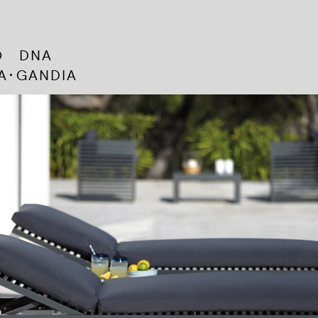
CO DNA
･A･GANDIA