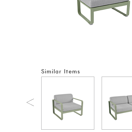
Similar Items