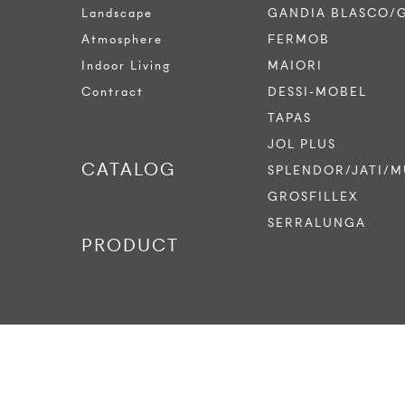
Landscape
GANDIA BLASCO/
Atmosphere
FERMOB
Indoor Living
MAIORI
Contract
DESSI-MOBEL
TAPAS
JOL PLUS
CATALOG
SPLENDOR/JATI/M
GROSFILLEX
SERRALUNGA
PRODUCT