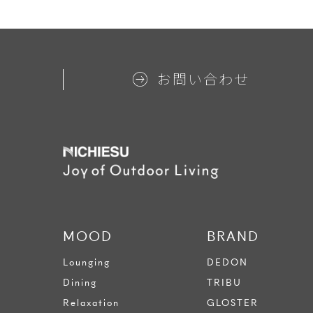
お問い合わせ
MOOD
BRAND
Lounging
DEDON
Dining
TRIBU
Relaxation
GLOSTER