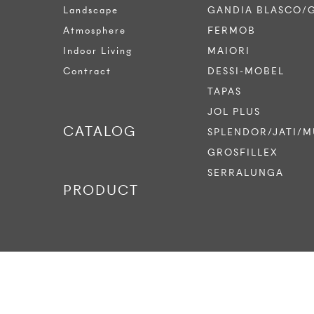
Landscape
GANDIA BLASCO/
Atmosphere
FERMOB
Indoor Living
MAIORI
Contract
DESSI-MOBEL
TAPAS
JOL PLUS
CATALOG
SPLENDOR/JATI/M
GROSFILLEX
SERRALUNGA
PRODUCT