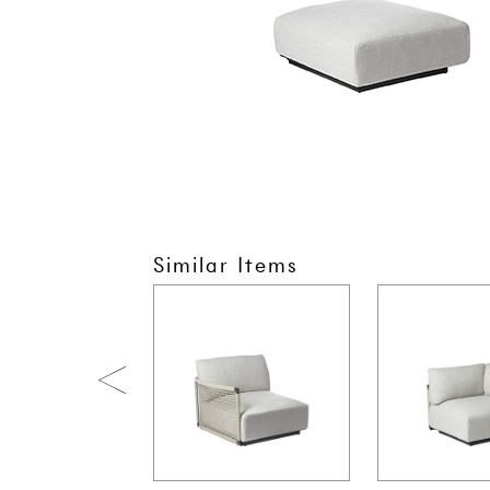
Similar Items