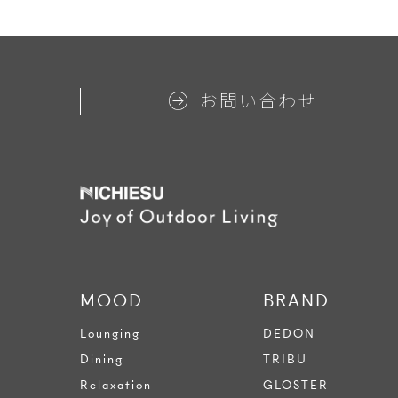
お問い合わせ
MOOD
BRAND
Lounging
DEDON
Dining
TRIBU
Relaxation
GLOSTER