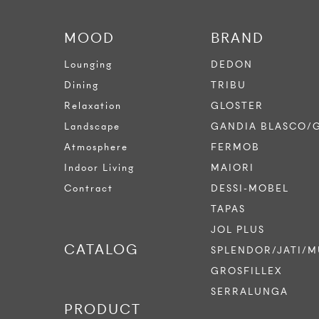
MOOD
BRAND
Lounging
DEDON
Dining
TRIBU
Relaxation
GLOSTER
Landscape
GANDIA BLASCO/
Atmosphere
FERMOB
Indoor Living
MAIORI
Contract
DESSI-MOBEL
TAPAS
JOL PLUS
CATALOG
SPLENDOR/JATI/M
GROSFILLEX
SERRALUNGA
PRODUCT