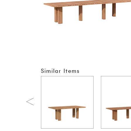
Similar Items