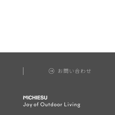
お問い合わせ