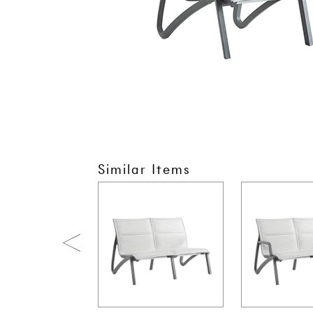
Similar Items