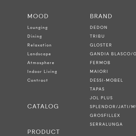
MOOD
BRAND
Lounging
DEDON
Dining
TRIBU
Relaxation
GLOSTER
Landscape
GANDIA BLASCO/
Atmosphere
FERMOB
Indoor Living
MAIORI
Contract
DESSI-MOBEL
TAPAS
JOL PLUS
CATALOG
SPLENDOR/JATI/M
GROSFILLEX
SERRALUNGA
PRODUCT