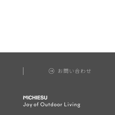
お問い合わせ