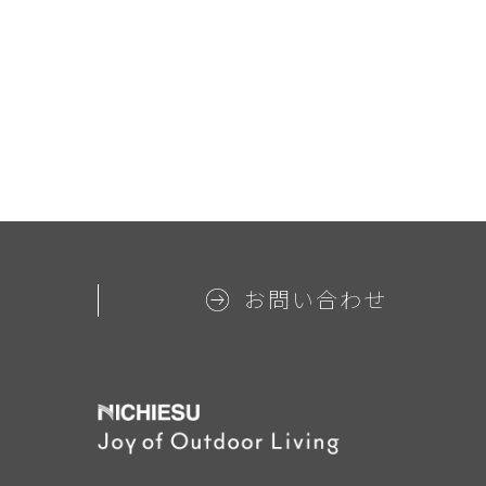
お問い合わせ