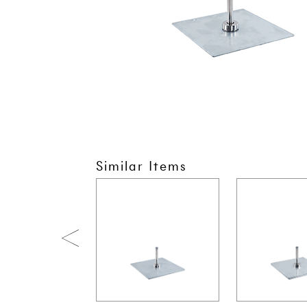
Similar Items