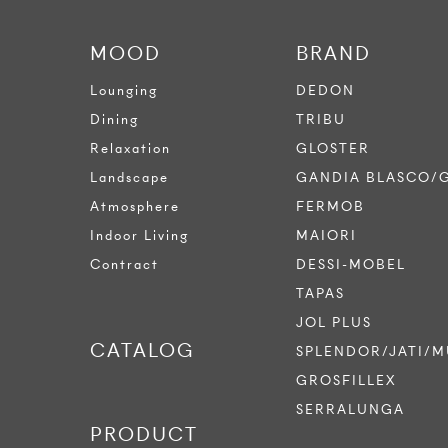
MOOD
BRAND
Lounging
DEDON
Dining
TRIBU
Relaxation
GLOSTER
Landscape
GANDIA BLASCO/
Atmosphere
FERMOB
Indoor Living
MAIORI
Contract
DESSI-MOBEL
TAPAS
JOL PLUS
CATALOG
SPLENDOR/JATI/M
GROSFILLEX
SERRALUNGA
PRODUCT