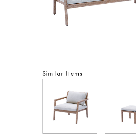
Similar Items