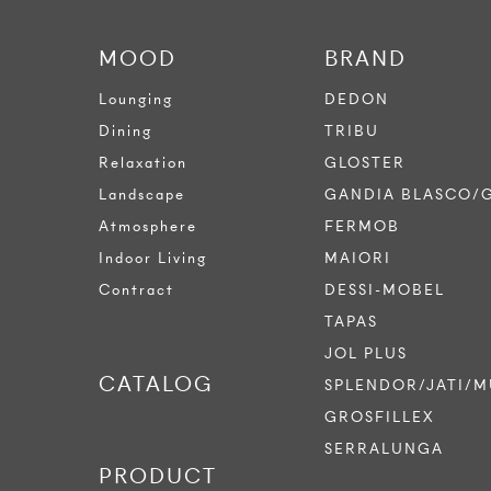
MOOD
BRAND
Lounging
DEDON
Dining
TRIBU
Relaxation
GLOSTER
Landscape
GANDIA BLASCO/
Atmosphere
FERMOB
Indoor Living
MAIORI
Contract
DESSI-MOBEL
TAPAS
JOL PLUS
CATALOG
SPLENDOR/JATI/M
GROSFILLEX
SERRALUNGA
PRODUCT