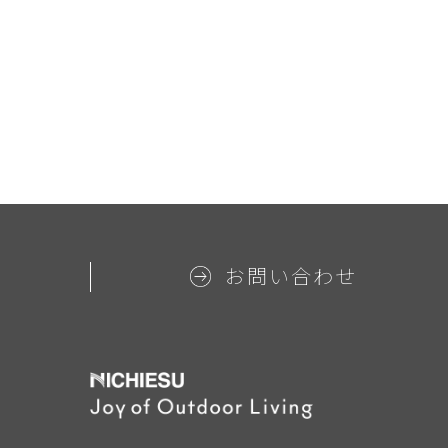
お問い合わせ