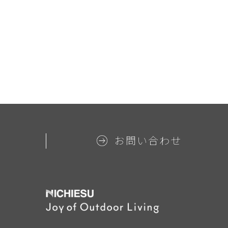
お問い合わせ