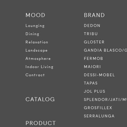
MOOD
BRAND
Lounging
DEDON
Dining
TRIBU
Relaxation
GLOSTER
Landscape
GANDIA BLASCO/
Atmosphere
FERMOB
Indoor Living
MAIORI
Contract
DESSI-MOBEL
TAPAS
JOL PLUS
CATALOG
SPLENDOR/JATI/M
GROSFILLEX
SERRALUNGA
PRODUCT