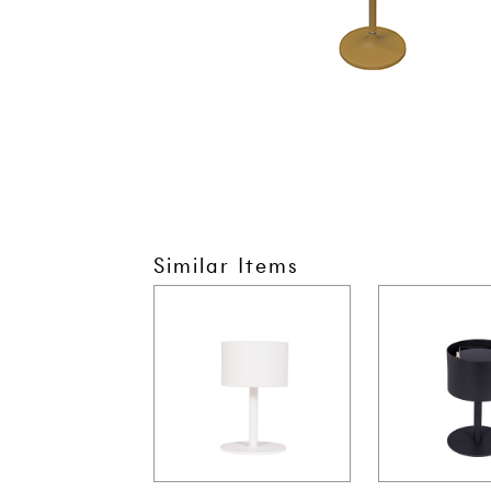
Similar Items