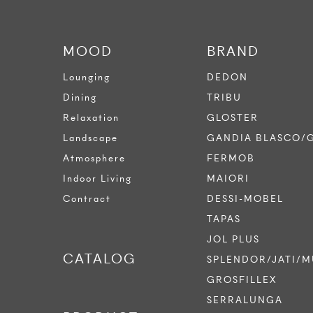
MOOD
BRAND
Lounging
DEDON
Dining
TRIBU
Relaxation
GLOSTER
Landscape
GANDIA BLASCO/
Atmosphere
FERMOB
Indoor Living
MAIORI
Contract
DESSI-MOBEL
TAPAS
JOL PLUS
CATALOG
SPLENDOR/JATI/M
GROSFILLEX
SERRALUNGA