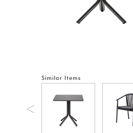
Similar Items