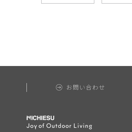
お問い合わせ