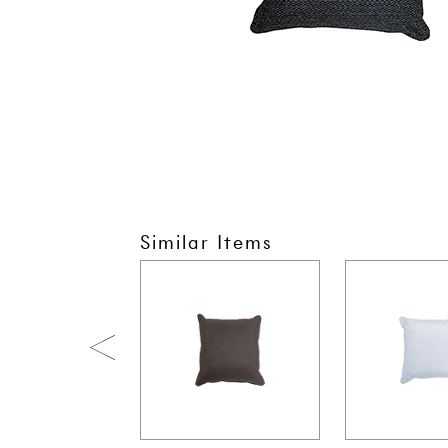
Similar Items