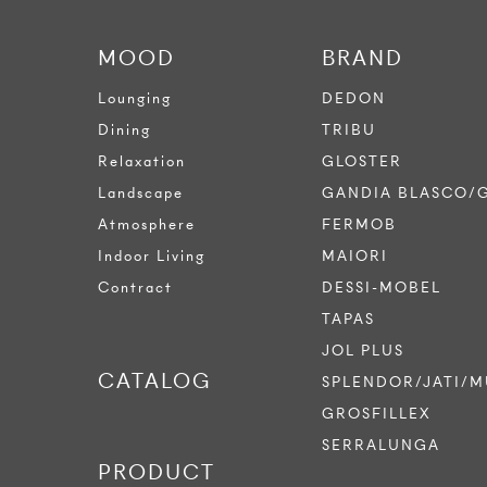
MOOD
BRAND
Lounging
DEDON
Dining
TRIBU
Relaxation
GLOSTER
Landscape
GANDIA BLASCO/
Atmosphere
FERMOB
Indoor Living
MAIORI
Contract
DESSI-MOBEL
TAPAS
JOL PLUS
CATALOG
SPLENDOR/JATI/M
GROSFILLEX
SERRALUNGA
PRODUCT