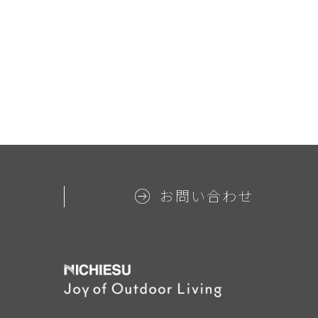
お問い合わせ