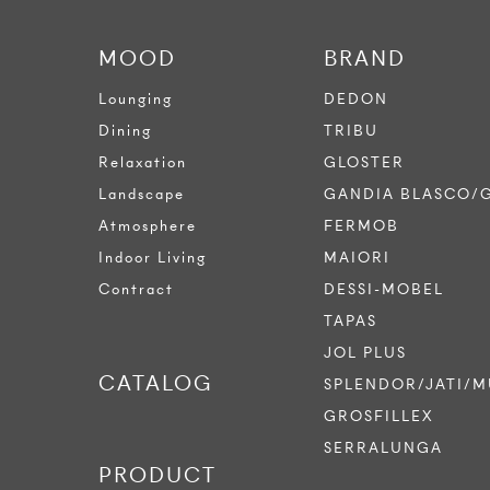
MOOD
BRAND
Lounging
DEDON
Dining
TRIBU
Relaxation
GLOSTER
Landscape
GANDIA BLASCO/
Atmosphere
FERMOB
Indoor Living
MAIORI
Contract
DESSI-MOBEL
TAPAS
JOL PLUS
CATALOG
SPLENDOR/JATI/M
GROSFILLEX
SERRALUNGA
PRODUCT