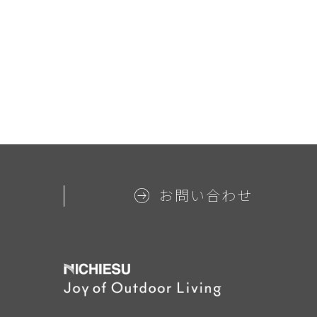
お問い合わせ