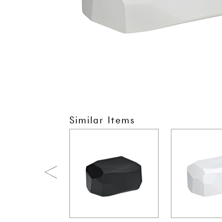
Similar Items