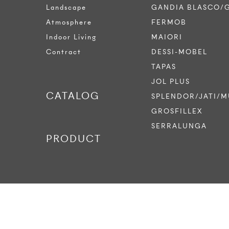
Landscape
GANDIA BLASCO/
Atmosphere
FERMOB
Indoor Living
MAIORI
Contract
DESSI-MOBEL
TAPAS
JOL PLUS
CATALOG
SPLENDOR/JATI/M
GROSFILLEX
SERRALUNGA
PRODUCT