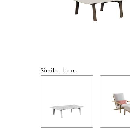
Similar Items