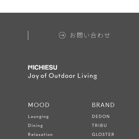
お問い合わせ
MOOD
BRAND
Lounging
DEDON
Dining
TRIBU
Relaxation
GLOSTER