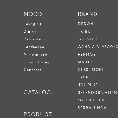
MOOD
BRAND
Lounging
DEDON
Dining
TRIBU
Relaxation
GLOSTER
Landscape
GANDIA BLASCO/
Atmosphere
FERMOB
Indoor Living
MAIORI
Contract
DESSI-MOBEL
TAPAS
JOL PLUS
CATALOG
SPLENDOR/JATI/M
GROSFILLEX
SERRALUNGA
PRODUCT