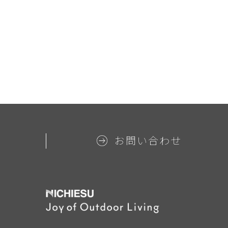
お問い合わせ