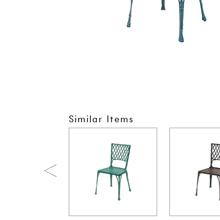
Similar Items