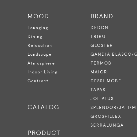
MOOD
BRAND
Lounging
DEDON
Dining
TRIBU
Relaxation
GLOSTER
Landscape
GANDIA BLASCO/
Atmosphere
FERMOB
Indoor Living
MAIORI
Contract
DESSI-MOBEL
TAPAS
JOL PLUS
CATALOG
SPLENDOR/JATI/M
GROSFILLEX
SERRALUNGA
PRODUCT