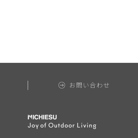
お問い合わせ