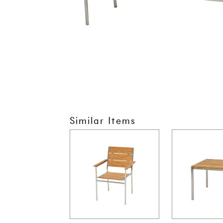
Similar Items