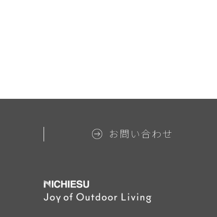
お問い合わせ