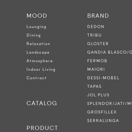
MOOD
BRAND
Lounging
DEDON
Dining
TRIBU
Relaxation
GLOSTER
Landscape
GANDIA BLASCO/
Atmosphere
FERMOB
Indoor Living
MAIORI
Contract
DESSI-MOBEL
TAPAS
JOL PLUS
CATALOG
SPLENDOR/JATI/M
GROSFILLEX
SERRALUNGA
PRODUCT