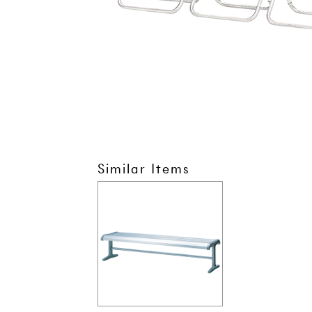
Similar Items