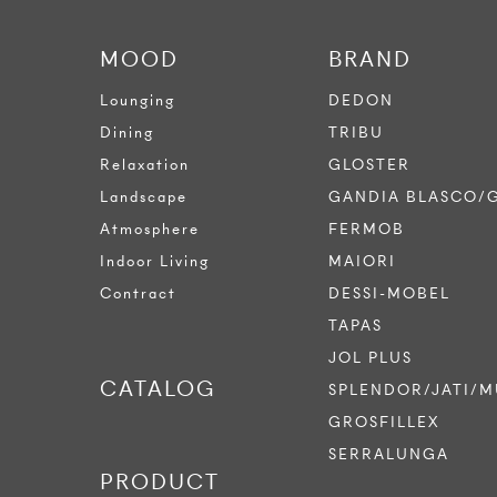
MOOD
BRAND
Lounging
DEDON
Dining
TRIBU
Relaxation
GLOSTER
Landscape
GANDIA BLASCO/
Atmosphere
FERMOB
Indoor Living
MAIORI
Contract
DESSI-MOBEL
TAPAS
JOL PLUS
CATALOG
SPLENDOR/JATI/M
GROSFILLEX
SERRALUNGA
PRODUCT