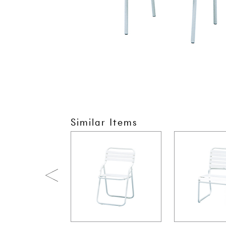
Similar Items