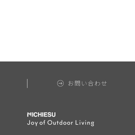
お問い合わせ