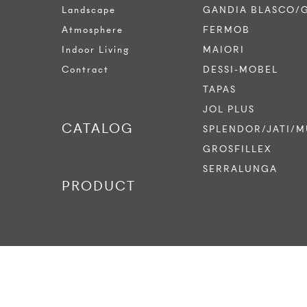
Landscape
GANDIA BLASCO/
Atmosphere
FERMOB
Indoor Living
MAIORI
Contract
DESSI-MOBEL
TAPAS
JOL PLUS
CATALOG
SPLENDOR/JATI/M
GROSFILLEX
SERRALUNGA
PRODUCT