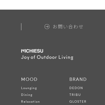
お問い合わせ
MOOD
BRAND
Lounging
DEDON
Dining
TRIBU
Relaxation
GLOSTER