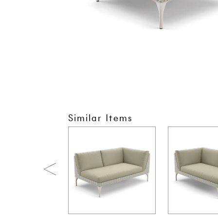
Similar Items