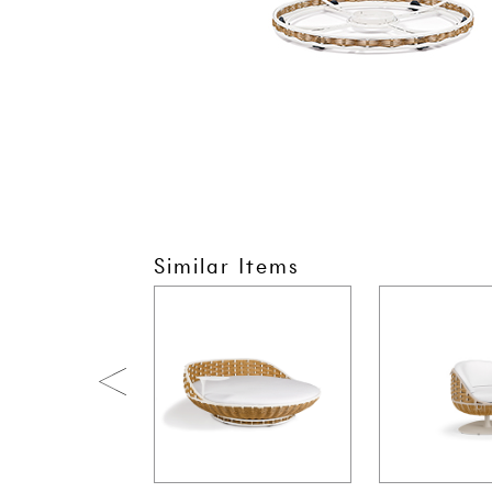
Similar Items