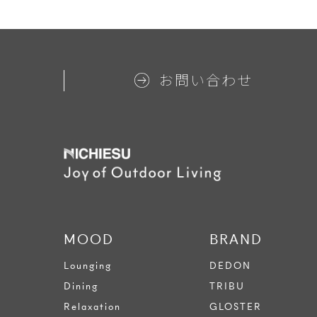
お問い合わせ
MOOD
BRAND
Lounging
DEDON
Dining
TRIBU
Relaxation
GLOSTER