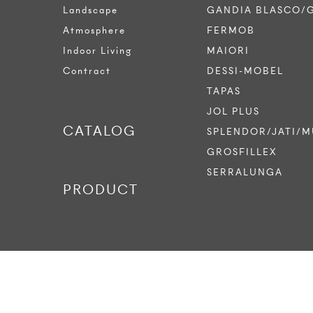
Landscape
GANDIA BLASCO/
Atmosphere
FERMOB
Indoor Living
MAIORI
Contract
DESSI-MOBEL
TAPAS
JOL PLUS
CATALOG
SPLENDOR/JATI/M
GROSFILLEX
SERRALUNGA
PRODUCT