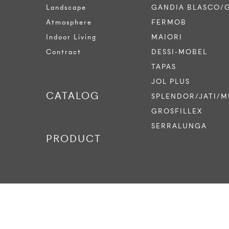
Landscape
GANDIA BLASCO/
Atmosphere
FERMOB
Indoor Living
MAIORI
Contract
DESSI-MOBEL
TAPAS
JOL PLUS
CATALOG
SPLENDOR/JATI/M
GROSFILLEX
SERRALUNGA
PRODUCT