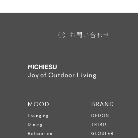
お問い合わせ
MOOD
BRAND
Lounging
DEDON
Dining
TRIBU
Relaxation
GLOSTER