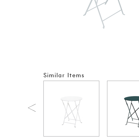
Similar Items