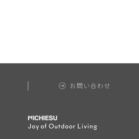
お問い合わせ