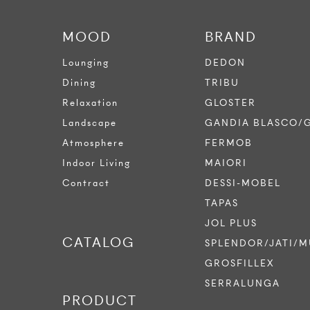
MOOD
BRAND
Lounging
DEDON
Dining
TRIBU
Relaxation
GLOSTER
Landscape
GANDIA BLASCO/
Atmosphere
FERMOB
Indoor Living
MAIORI
Contract
DESSI-MOBEL
TAPAS
JOL PLUS
CATALOG
SPLENDOR/JATI/M
GROSFILLEX
SERRALUNGA
PRODUCT