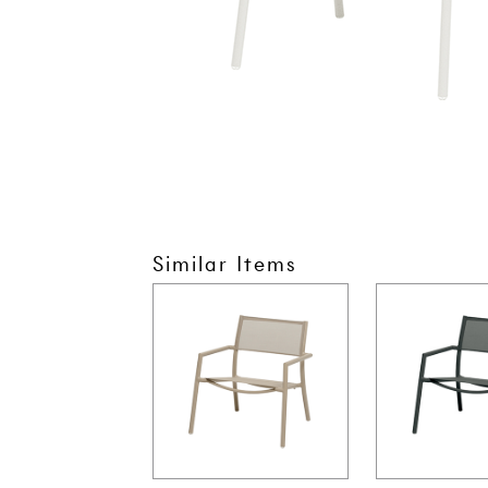
Similar Items