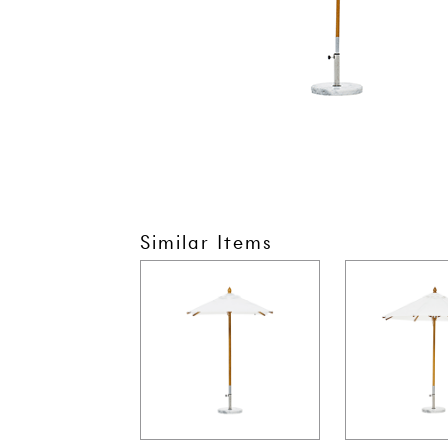
Similar Items