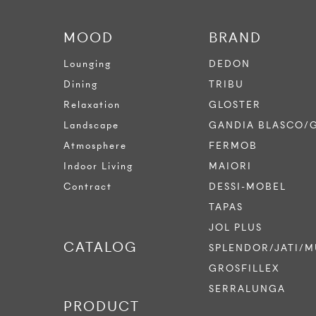
MOOD
BRAND
Lounging
DEDON
Dining
TRIBU
Relaxation
GLOSTER
Landscape
GANDIA BLASCO/
Atmosphere
FERMOB
Indoor Living
MAIORI
Contract
DESSI-MOBEL
TAPAS
JOL PLUS
CATALOG
SPLENDOR/JATI/M
GROSFILLEX
SERRALUNGA
PRODUCT