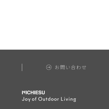
お問い合わせ