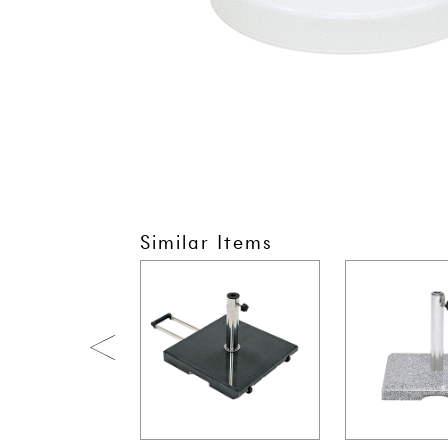
Similar Items