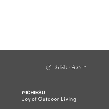
お問い合わせ