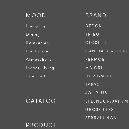
MOOD
BRAND
Lounging
DEDON
Dining
TRIBU
Relaxation
GLOSTER
Landscape
GANDIA BLASCO/
Atmosphere
FERMOB
Indoor Living
MAIORI
Contract
DESSI-MOBEL
TAPAS
JOL PLUS
CATALOG
SPLENDOR/JATI/M
GROSFILLEX
SERRALUNGA
PRODUCT