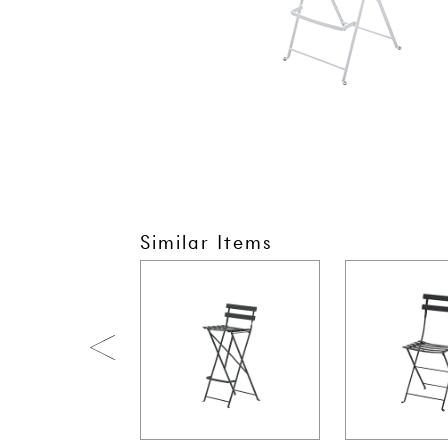
Similar Items