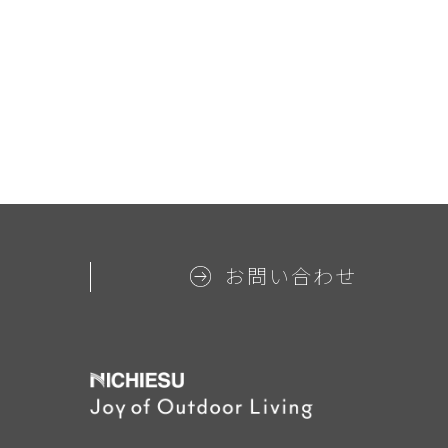
お問い合わせ