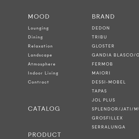
MOOD
BRAND
Lounging
DEDON
Dining
TRIBU
Relaxation
GLOSTER
Landscape
GANDIA BLASCO/
Atmosphere
FERMOB
Indoor Living
MAIORI
Contract
DESSI-MOBEL
TAPAS
JOL PLUS
CATALOG
SPLENDOR/JATI/M
GROSFILLEX
SERRALUNGA
PRODUCT