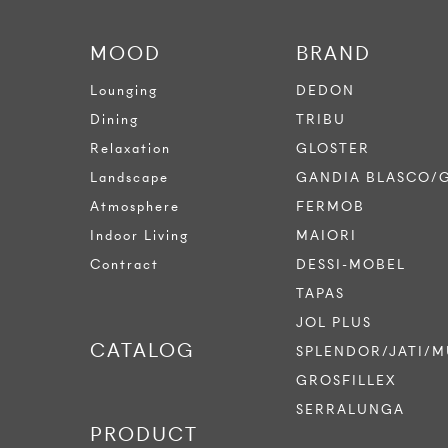
MOOD
BRAND
Lounging
DEDON
Dining
TRIBU
Relaxation
GLOSTER
Landscape
GANDIA BLASCO/
Atmosphere
FERMOB
Indoor Living
MAIORI
Contract
DESSI-MOBEL
TAPAS
JOL PLUS
CATALOG
SPLENDOR/JATI/M
GROSFILLEX
SERRALUNGA
PRODUCT