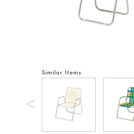
Similar Items