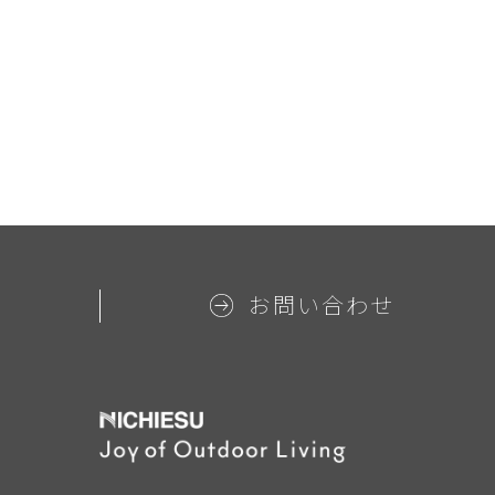
お問い合わせ