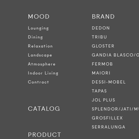
MOOD
BRAND
Lounging
DEDON
Dining
TRIBU
Relaxation
GLOSTER
Landscape
GANDIA BLASCO/
Atmosphere
FERMOB
Indoor Living
MAIORI
Contract
DESSI-MOBEL
TAPAS
JOL PLUS
CATALOG
SPLENDOR/JATI/M
GROSFILLEX
SERRALUNGA
PRODUCT