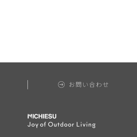
お問い合わせ