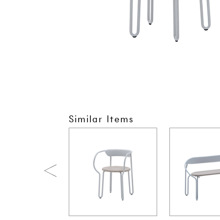
Similar Items