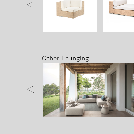
Other Lounging