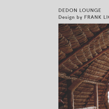
DEDON LOUNGE
Design by FRANK L