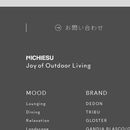
お問い合わせ
MOOD
BRAND
Lounging
DEDON
Dining
TRIBU
Relaxation
GLOSTER
Landscape
GANDIA BLASCO/