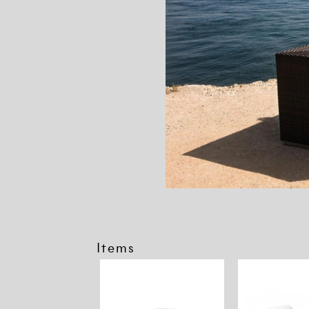
Items