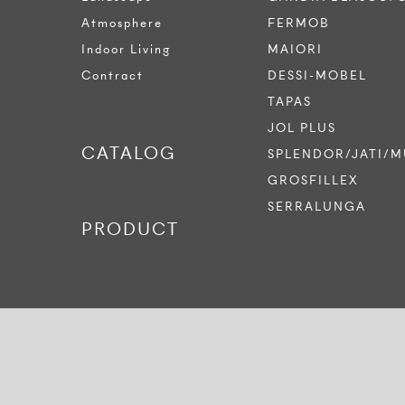
Atmosphere
FERMOB
Indoor Living
MAIORI
Contract
DESSI-MOBEL
TAPAS
JOL PLUS
CATALOG
SPLENDOR/JATI/M
GROSFILLEX
SERRALUNGA
PRODUCT