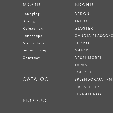
MOOD
BRAND
Lounging
DEDON
Dining
TRIBU
Relaxation
GLOSTER
Landscape
GANDIA BLASCO/
Atmosphere
FERMOB
Indoor Living
MAIORI
Contract
DESSI-MOBEL
TAPAS
JOL PLUS
CATALOG
SPLENDOR/JATI/M
GROSFILLEX
SERRALUNGA
PRODUCT