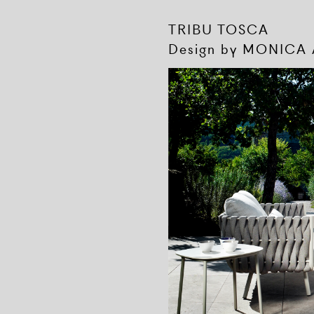
TRIBU TOSCA
Design by MONICA