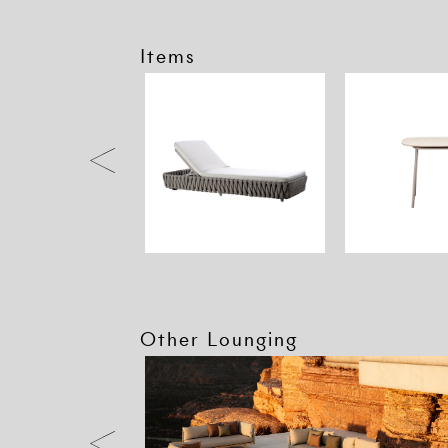
Items
Other Lounging