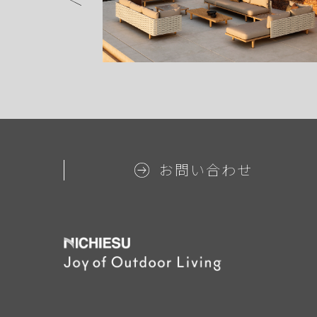
お問い合わせ