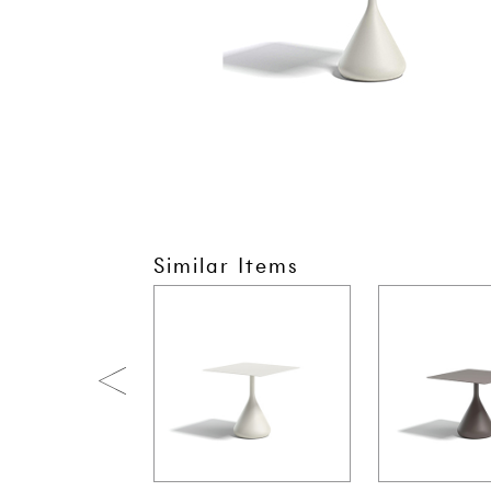
Similar Items