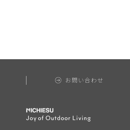
お問い合わせ