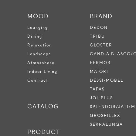
MOOD
BRAND
Lounging
DEDON
Dining
TRIBU
Relaxation
GLOSTER
Landscape
GANDIA BLASCO/
Atmosphere
FERMOB
Indoor Living
MAIORI
Contract
DESSI-MOBEL
TAPAS
JOL PLUS
CATALOG
SPLENDOR/JATI/M
GROSFILLEX
SERRALUNGA
PRODUCT