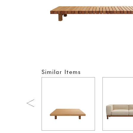
Similar Items