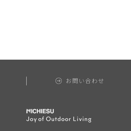
お問い合わせ