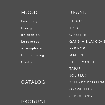
MOOD
BRAND
Lounging
DEDON
Dining
TRIBU
Relaxation
GLOSTER
Landscape
GANDIA BLASCO/
Atmosphere
FERMOB
Indoor Living
MAIORI
Contract
DESSI-MOBEL
TAPAS
JOL PLUS
CATALOG
SPLENDOR/JATI/M
GROSFILLEX
SERRALUNGA
PRODUCT