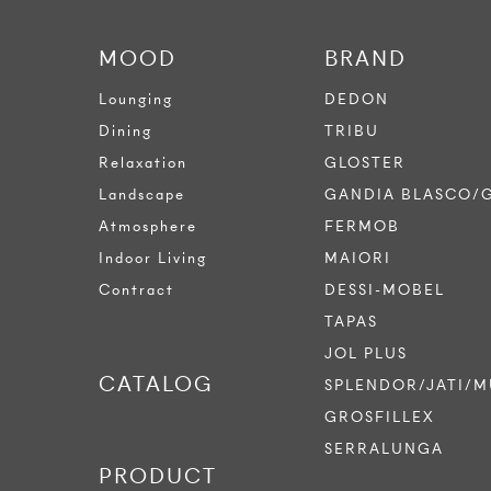
MOOD
BRAND
Lounging
DEDON
Dining
TRIBU
Relaxation
GLOSTER
Landscape
GANDIA BLASCO/
Atmosphere
FERMOB
Indoor Living
MAIORI
Contract
DESSI-MOBEL
TAPAS
JOL PLUS
CATALOG
SPLENDOR/JATI/M
GROSFILLEX
SERRALUNGA
PRODUCT