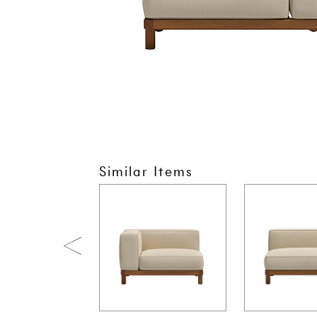
Similar Items