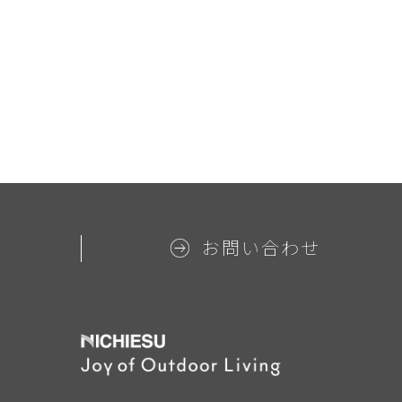
お問い合わせ