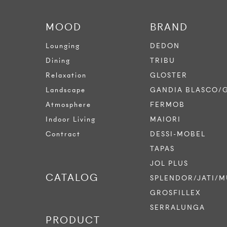
MOOD
BRAND
Lounging
DEDON
Dining
TRIBU
Relaxation
GLOSTER
Landscape
GANDIA BLASCO/
Atmosphere
FERMOB
Indoor Living
MAIORI
Contract
DESSI-MOBEL
TAPAS
JOL PLUS
CATALOG
SPLENDOR/JATI/M
GROSFILLEX
SERRALUNGA
PRODUCT