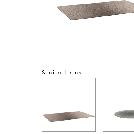
Similar Items