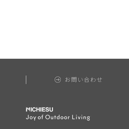
お問い合わせ