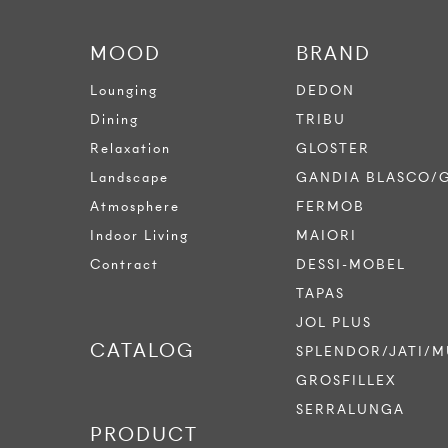
MOOD
BRAND
Lounging
DEDON
Dining
TRIBU
Relaxation
GLOSTER
Landscape
GANDIA BLASCO/
Atmosphere
FERMOB
Indoor Living
MAIORI
Contract
DESSI-MOBEL
TAPAS
JOL PLUS
CATALOG
SPLENDOR/JATI/M
GROSFILLEX
SERRALUNGA
PRODUCT