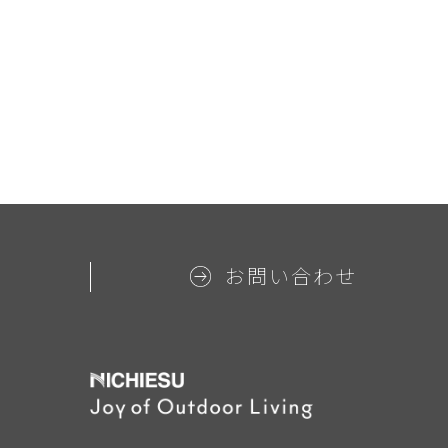
お問い合わせ