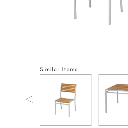
Similar Items