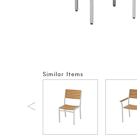
Similar Items