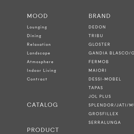
MOOD
BRAND
Lounging
DEDON
Dining
TRIBU
Relaxation
GLOSTER
Landscape
GANDIA BLASCO/
Atmosphere
FERMOB
Indoor Living
MAIORI
Contract
DESSI-MOBEL
TAPAS
JOL PLUS
CATALOG
SPLENDOR/JATI/M
GROSFILLEX
SERRALUNGA
PRODUCT