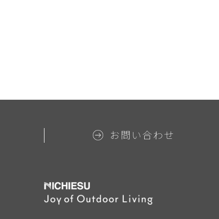
お問い合わせ