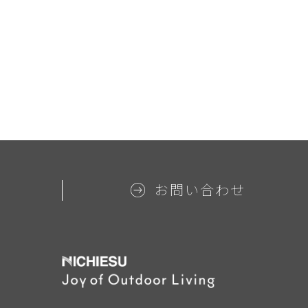
お問い合わせ