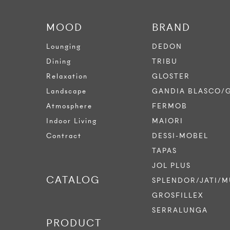
MOOD
BRAND
Lounging
DEDON
Dining
TRIBU
Relaxation
GLOSTER
Landscape
GANDIA BLASCO/
Atmosphere
FERMOB
Indoor Living
MAIORI
Contract
DESSI-MOBEL
TAPAS
JOL PLUS
CATALOG
SPLENDOR/JATI/M
GROSFILLEX
SERRALUNGA
PRODUCT