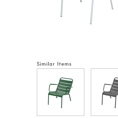
Similar Items