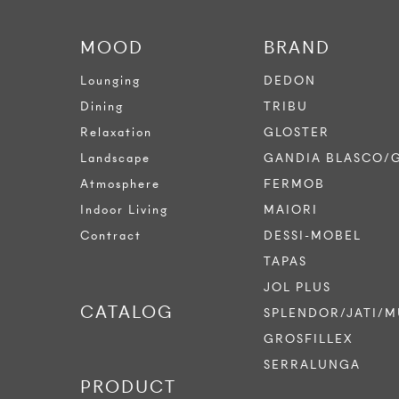
MOOD
BRAND
Lounging
DEDON
Dining
TRIBU
Relaxation
GLOSTER
Landscape
GANDIA BLASCO/
Atmosphere
FERMOB
Indoor Living
MAIORI
Contract
DESSI-MOBEL
TAPAS
JOL PLUS
CATALOG
SPLENDOR/JATI/M
GROSFILLEX
SERRALUNGA
PRODUCT