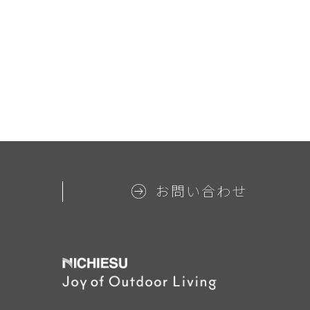
お問い合わせ