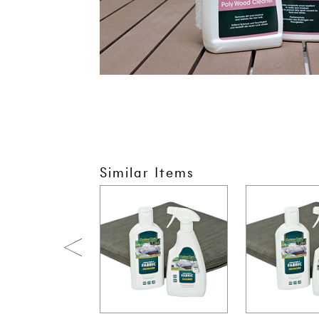
Similar Items