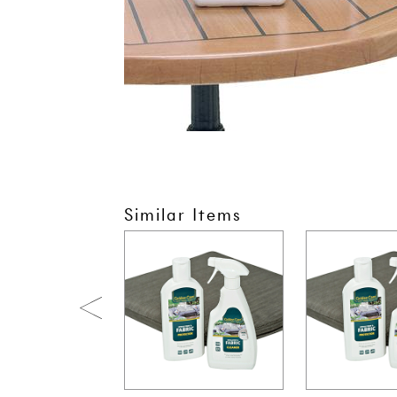
Similar Items