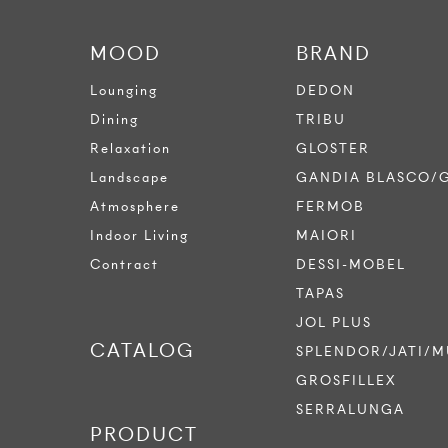
MOOD
BRAND
Lounging
DEDON
Dining
TRIBU
Relaxation
GLOSTER
Landscape
GANDIA BLASCO/
Atmosphere
FERMOB
Indoor Living
MAIORI
Contract
DESSI-MOBEL
TAPAS
JOL PLUS
CATALOG
SPLENDOR/JATI/M
GROSFILLEX
SERRALUNGA
PRODUCT