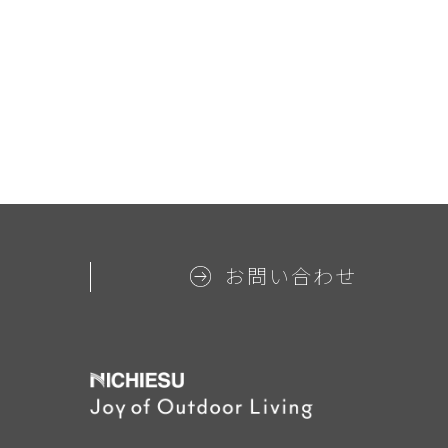
お問い合わせ