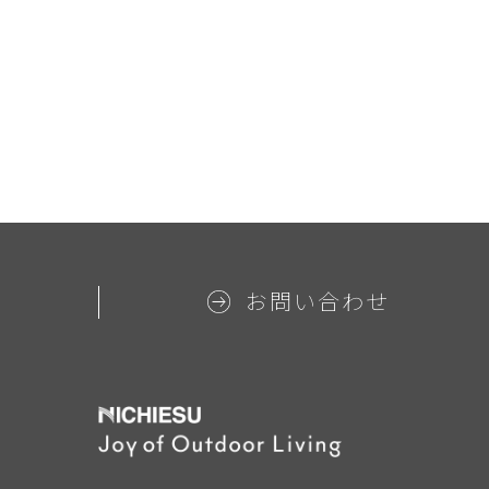
お問い合わせ