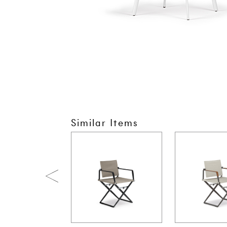
Similar Items