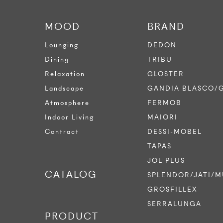
MOOD
BRAND
Lounging
DEDON
Dining
TRIBU
Relaxation
GLOSTER
Landscape
GANDIA BLASCO/
Atmosphere
FERMOB
Indoor Living
MAIORI
Contract
DESSI-MOBEL
TAPAS
JOL PLUS
CATALOG
SPLENDOR/JATI/M
GROSFILLEX
SERRALUNGA
PRODUCT