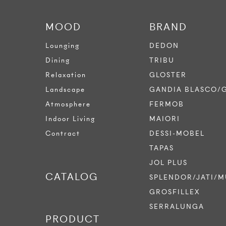
MOOD
BRAND
Lounging
DEDON
Dining
TRIBU
Relaxation
GLOSTER
Landscape
GANDIA BLASCO/
Atmosphere
FERMOB
Indoor Living
MAIORI
Contract
DESSI-MOBEL
TAPAS
JOL PLUS
CATALOG
SPLENDOR/JATI/M
GROSFILLEX
SERRALUNGA
PRODUCT