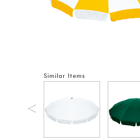
Similar Items