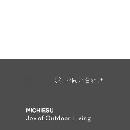
お問い合わせ