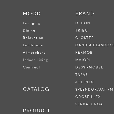
MOOD
BRAND
Lounging
DEDON
Dining
TRIBU
Relaxation
GLOSTER
Landscape
GANDIA BLASCO/
Atmosphere
FERMOB
Indoor Living
MAIORI
Contract
DESSI-MOBEL
TAPAS
JOL PLUS
CATALOG
SPLENDOR/JATI/M
GROSFILLEX
SERRALUNGA
PRODUCT