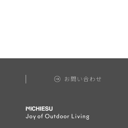
お問い合わせ