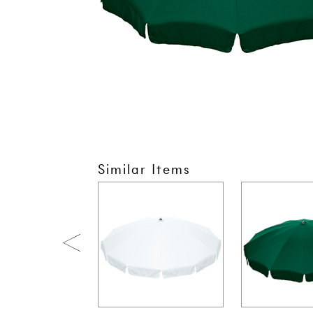
Similar Items